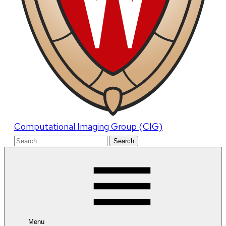
Computational Imaging Group (CIG)
Search
for:
Menu