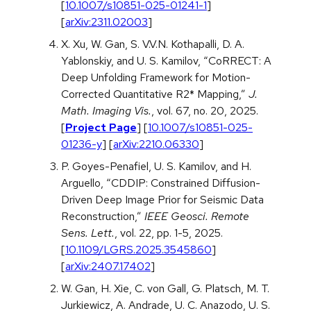
[
10.1007/s10851-025-01241-1
]
[
arXiv:2311.02003
]
X. Xu, W. Gan, S. V.V.N. Kothapalli, D. A.
Yablonskiy, and U. S. Kamilov, “CoRRECT: A
Deep Unfolding Framework for Motion-
Corrected Quantitative R2* Mapping,”
J.
Math. Imaging Vis.
, vol. 67, no. 20, 2025.
[
Project Page
] [
10.1007/s10851-025-
01236-y
] [
arXiv:2210.06330
]
P. Goyes-Penafiel, U. S. Kamilov, and H.
Arguello, “CDDIP: Constrained Diffusion-
Driven Deep Image Prior for Seismic Data
Reconstruction,”
IEEE Geosci. Remote
Sens. Lett.
, vol. 22, pp. 1-5, 2025.
[
10.1109/LGRS.2025.3545860
]
[
arXiv:2407.17402
]
W. Gan, H. Xie, C. von Gall, G. Platsch, M. T.
Jurkiewicz, A. Andrade, U. C. Anazodo, U. S.