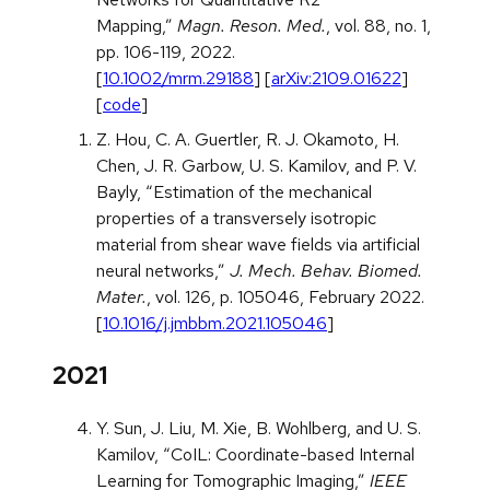
Mapping,”
Magn. Reson. Med.
, vol. 88, no. 1,
pp. 106-119, 2022.
[
10.1002/mrm.29188
] [
arXiv:2109.01622
]
[
code
]
Z. Hou, C. A. Guertler, R. J. Okamoto, H.
Chen, J. R. Garbow, U. S. Kamilov, and P. V.
Bayly, “Estimation of the mechanical
properties of a transversely isotropic
material from shear wave fields via artificial
neural networks,”
J. Mech. Behav. Biomed.
Mater.
, vol. 126, p. 105046, February 2022.
[
10.1016/j.jmbbm.2021.105046
]
2021
Y. Sun, J. Liu, M. Xie, B. Wohlberg, and U. S.
Kamilov, “CoIL: Coordinate-based Internal
Learning for Tomographic Imaging,”
IEEE