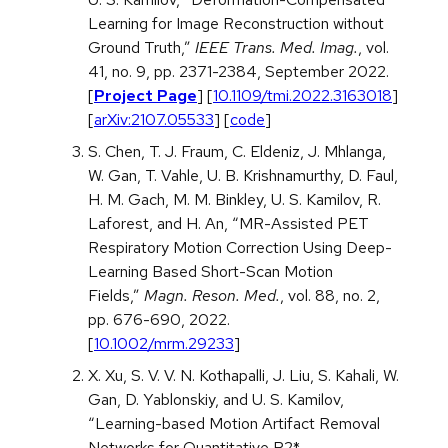
Learning for Image Reconstruction without
Ground Truth,”
IEEE Trans. Med. Imag.
, vol.
41, no. 9, pp. 2371-2384, September 2022.
[
Project Page
] [
10.1109/tmi.2022.3163018
]
[
arXiv:2107.05533
] [
code
]
S. Chen, T. J. Fraum, C. Eldeniz, J. Mhlanga,
W. Gan, T. Vahle, U. B. Krishnamurthy, D. Faul,
H. M. Gach, M. M. Binkley, U. S. Kamilov, R.
Laforest, and H. An, “MR-Assisted PET
Respiratory Motion Correction Using Deep-
Learning Based Short-Scan Motion
Fields,”
Magn. Reson. Med.
, vol. 88, no. 2,
pp. 676-690, 2022.
[
10.1002/mrm.29233
]
X. Xu, S. V. V. N. Kothapalli, J. Liu, S. Kahali, W.
Gan, D. Yablonskiy, and U. S. Kamilov,
“Learning-based Motion Artifact Removal
Networks for Quantitative R2*