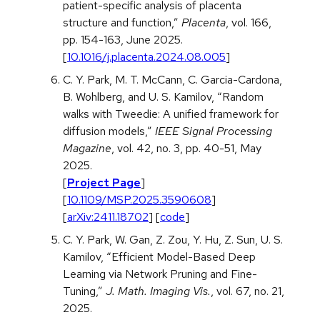
patient-specific analysis of placenta
structure and function,”
Placenta
, vol. 166,
pp. 154-163, June 2025.
[
10.1016/j.placenta.2024.08.005
]
C. Y. Park, M. T. McCann, C. Garcia-Cardona,
B. Wohlberg, and U. S. Kamilov, “Random
walks with Tweedie: A unified framework for
diffusion models,”
IEEE Signal Processing
Magazine
, vol. 42, no. 3, pp. 40-51, May
2025.
[
Project Page
]
[
10.1109/MSP.2025.3590608
]
[
arXiv:2411.18702
] [
code
]
C. Y. Park, W. Gan, Z. Zou, Y. Hu, Z. Sun, U. S.
Kamilov, “Efficient Model-Based Deep
Learning via Network Pruning and Fine-
Tuning,”
J. Math. Imaging Vis.
, vol. 67, no. 21,
2025.