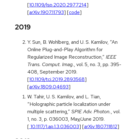
[
10.1109/lsp.2020.2977214
]
[
arXiv:1907.11793
] [
code
]
2019
Y. Sun, B. Wohlberg, and U. S. Kamilov, “An
Online Plug-and-Play Algorithm for
Regularized Image Reconstruction,”
IEEE
Trans. Comput. Imag.
, vol. 5, no. 3, pp. 395-
408, September 2019.
[
10.1109/tci.2019.2893568
]
[
arXiv:1809.04693
]
W. Tahir, U. S. Kamilov, and L. Tian,
“Holographic particle localization under
multiple scattering,”
SPIE Adv. Photon.
, vol.
1, no. 3, p. 036003, May/June 2019.
[
10.1117/1.ap.1.3.036003
] [
arXiv:1807.11812
]