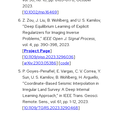
2023.
[
10.1002/mp.16469
]
Z. Zou, J. Liu, B. Wohlberg, and U. S. Kamilov,
“Deep Equilibrium Learning of Explicit
Regularizers for Imaging Inverse
Problems,”
IEEE Open J. Signal Process
,
vol. 4, pp. 390-398, 2023.
[
Project Page
]
[
10.1109/ojsp.2023.3296036
]
[
arXiv:2303.05386
] [
code
]
P. Goyes-Penafiel, E. Vargas, C. V. Correa, Y.
Sun, U. S. Kamilov, B. Wohlberg, H. Arguello,
“Coordinate-Based Seismic Interpolation in
Irregular Land Survey: A Deep Internal
Learning Approach,” in IEEE Trans. Geosci.
Remote. Sens., vol. 61, pp. 1-12, 2023.
[
10.1109/TGRS.2023.3290468
]