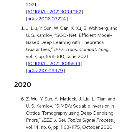
2021.
[
10.1109/tci.2021.3094062
]
[
arXiv:2006.03224
]
J. Liu, Y. Sun, W. Gan, X. Xu, B. Wohlberg, and
U. S. Kamilov, “SGD-Net: Efficient Model-
Based Deep Learning with Theoretical
Guarantees,”
IEEE Trans. Comput. Imag.
,
vol. 7, pp. 598-610, June 2021.
[
10.1109/tci.2021.3085534
]
[
arXiv:2101.09379
]
2020
Z. Wu, Y. Sun, A. Matlock, J. Liu, L. Tian, and
U. S. Kamilov, “SIMBA: Scalable Inversion in
Optical Tomography using Deep Denoising
Priors,”
IEEE J. Sel. Topics Signal Process.
,
vol. 14, no. 6, pp. 1163-1175, October 2020.