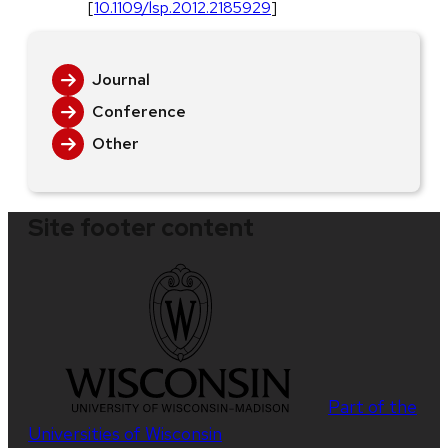
[
10.1109/lsp.2012.2185929
]
Journal
Conference
Other
Site footer content
Part of the
Universities of Wisconsin