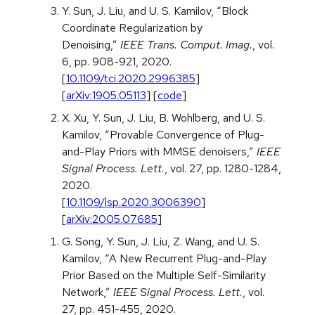
Y. Sun, J. Liu, and U. S. Kamilov, “Block
Coordinate Regularization by
Denoising,”
IEEE Trans. Comput. Imag.
, vol.
6, pp. 908-921, 2020.
[
10.1109/tci.2020.2996385
]
[
arXiv:1905.05113
] [
code
]
X. Xu, Y. Sun, J. Liu, B. Wohlberg, and U. S.
Kamilov, “Provable Convergence of Plug-
and-Play Priors with MMSE denoisers,”
IEEE
Signal Process. Lett.
, vol. 27, pp. 1280-1284,
2020.
[
10.1109/lsp.2020.3006390
]
[
arXiv:2005.07685
]
G. Song, Y. Sun, J. Liu, Z. Wang, and U. S.
Kamilov, “A New Recurrent Plug-and-Play
Prior Based on the Multiple Self-Similarity
Network,”
IEEE Signal Process. Lett.
, vol.
27, pp. 451-455, 2020.