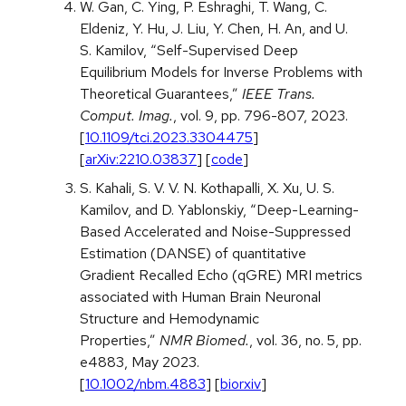
W. Gan, C. Ying, P. Eshraghi, T. Wang, C.
Eldeniz, Y. Hu, J. Liu, Y. Chen, H. An, and U.
S. Kamilov, “Self-Supervised Deep
Equilibrium Models for Inverse Problems with
Theoretical Guarantees,”
IEEE Trans.
Comput. Imag.
, vol. 9, pp. 796-807, 2023.
[
10.1109/tci.2023.3304475
]
[
arXiv:2210.03837
] [
code
]
S. Kahali, S. V. V. N. Kothapalli, X. Xu, U. S.
Kamilov, and D. Yablonskiy, “Deep-Learning-
Based Accelerated and Noise-Suppressed
Estimation (DANSE) of quantitative
Gradient Recalled Echo (qGRE) MRI metrics
associated with Human Brain Neuronal
Structure and Hemodynamic
Properties,”
NMR Biomed.
, vol. 36, no. 5, pp.
e4883, May 2023.
[
10.1002/nbm.4883
] [
biorxiv
]