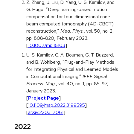
Z. Zhang, J. Liu, D. Yang, U. S. Kamilov, and
G. Hugo, “Deep learning-based motion
compensation for four-dimensional cone-
beam computed tomography (4D-CBCT)
reconstruction,”
Med. Phys.
, vol. 50, no. 2,
pp. 808-820, February 2023.
[
10.1002/mp.16103
]
U. S. Kamilov, C. A. Bouman, G. T. Buzzard,
and B. Wohlberg, “Plug-and-Play Methods
for Integrating Physical and Learned Models
in Computational Imaging,”
IEEE Signal
Process. Mag.
, vol. 40, no. 1, pp. 85-97,
January 2023.
[
Project Page
]
[
10.1109/msp.2022.3199595
]
[
arXiv:2203.17061
]
2022