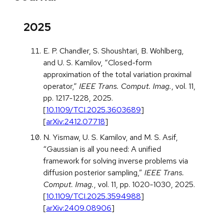
2025
E. P. Chandler, S. Shoushtari, B. Wohlberg,
and U. S. Kamilov, “Closed-form
approximation of the total variation proximal
operator,”
IEEE Trans. Comput. Imag.
, vol. 11,
pp. 1217-1228, 2025.
[
10.1109/TCI.2025.3603689
]
[
arXiv:2412.07718
]
N. Yismaw, U. S. Kamilov, and M. S. Asif,
“Gaussian is all you need: A unified
framework for solving inverse problems via
diffusion posterior sampling,”
IEEE Trans.
Comput. Imag.
, vol. 11, pp. 1020-1030, 2025.
[
10.1109/TCI.2025.3594988
]
[
arXiv:2409.08906
]