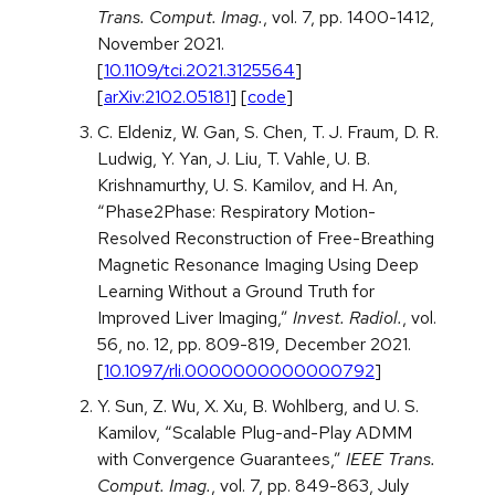
Trans. Comput. Imag.
, vol. 7, pp. 1400-1412,
November 2021.
[
10.1109/tci.2021.3125564
]
[
arXiv:2102.05181
] [
code
]
C. Eldeniz, W. Gan, S. Chen, T. J. Fraum, D. R.
Ludwig, Y. Yan, J. Liu, T. Vahle, U. B.
Krishnamurthy, U. S. Kamilov, and H. An,
“Phase2Phase: Respiratory Motion-
Resolved Reconstruction of Free-Breathing
Magnetic Resonance Imaging Using Deep
Learning Without a Ground Truth for
Improved Liver Imaging,”
Invest. Radiol.
, vol.
56, no. 12, pp. 809-819, December 2021.
[
10.1097/rli.0000000000000792
]
Y. Sun, Z. Wu, X. Xu, B. Wohlberg, and U. S.
Kamilov, “Scalable Plug-and-Play ADMM
with Convergence Guarantees,”
IEEE Trans.
Comput. Imag.
, vol. 7, pp. 849-863, July