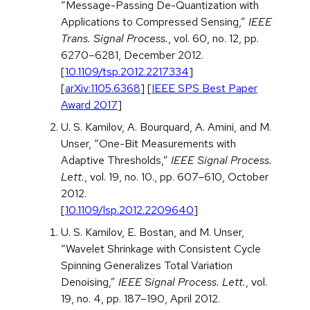
“Message-Passing De-Quantization with
Applications to Compressed Sensing,”
IEEE
Trans. Signal Process.
, vol. 60, no. 12, pp.
6270–6281, December 2012.
[
10.1109/tsp.2012.2217334
]
[
arXiv:1105.6368
] [
IEEE SPS Best Paper
Award 2017
]
U. S. Kamilov, A. Bourquard, A. Amini, and M.
Unser, “One-Bit Measurements with
Adaptive Thresholds,”
IEEE Signal Process.
Lett.
, vol. 19, no. 10., pp. 607–610, October
2012.
[
10.1109/lsp.2012.2209640
]
U. S. Kamilov, E. Bostan, and M. Unser,
“Wavelet Shrinkage with Consistent Cycle
Spinning Generalizes Total Variation
Denoising,”
IEEE Signal Process. Lett.
, vol.
19, no. 4, pp. 187–190, April 2012.