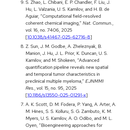
S. Zhao, L. Chibani, E. P. Chandler, F. Liu, J.
Hu, L. Valzania, U. S. Kamilov, and H. B. de
Aguiar, “Computational field-resolved
coherent chemical imaging,”
Nat. Commun.
,
vol. 16, no. 7406, 2025
[
10.1038/s41467-025-62716-8
]
Z. Sun, J. M. Godbe, A. Zheleznyak, B.
Manion, J. Hu, J. L. Prior, K. Duncan, U. S.
Kamilov, and M. Shokeen, “Advanced
quantification pipeline reveals new spatial
and temporal tumor characteristics in
preclinical multiple myeloma,”
EJNMMI
Res.
, vol. 15, no. 95, 2025
[
10.1186/s13550-025-01291-x
]
A. K. Scott, D. M. Fodera, P. Yang, A. Arter, A.
M. Hines, S. S. Kolluru, S. G. Zambuto, K. M.
Myers, U. S. Kamilov, A. O. Odibo, and M. L.
Oyen, “Bioengineering approaches for