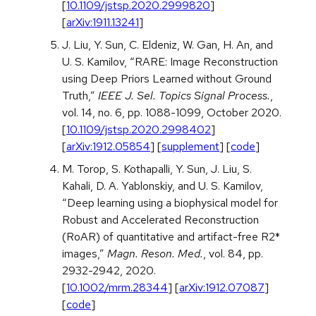
[
10.1109/jstsp.2020.2999820
]
[
arXiv:1911.13241
]
J. Liu, Y. Sun, C. Eldeniz, W. Gan, H. An, and
U. S. Kamilov, “RARE: Image Reconstruction
using Deep Priors Learned without Ground
Truth,”
IEEE J. Sel. Topics Signal Process.
,
vol. 14, no. 6, pp. 1088-1099, October 2020.
[
10.1109/jstsp.2020.2998402
]
[
arXiv:1912.05854
] [
supplement
] [
code
]
M. Torop, S. Kothapalli, Y. Sun, J. Liu, S.
Kahali, D. A. Yablonskiy, and U. S. Kamilov,
“Deep learning using a biophysical model for
Robust and Accelerated Reconstruction
(RoAR) of quantitative and artifact-free R2*
images,”
Magn. Reson. Med.
, vol. 84, pp.
2932-2942, 2020.
[
10.1002/mrm.28344
] [
arXiv:1912.07087
]
[
code
]