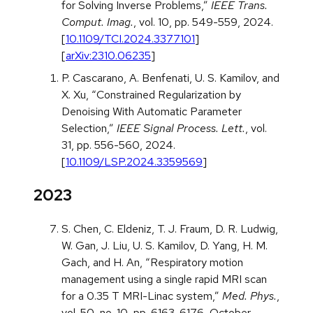
for Solving Inverse Problems,”
IEEE Trans.
Comput. Imag.
, vol. 10, pp. 549-559, 2024.
[
10.1109/TCI.2024.3377101
]
[
arXiv:2310.06235
]
P. Cascarano, A. Benfenati, U. S. Kamilov, and
X. Xu, “Constrained Regularization by
Denoising With Automatic Parameter
Selection,”
IEEE Signal Process. Lett.
, vol.
31, pp. 556-560, 2024.
[
10.1109/LSP.2024.3359569
]
2023
S. Chen, C. Eldeniz, T. J. Fraum, D. R. Ludwig,
W. Gan, J. Liu, U. S. Kamilov, D. Yang, H. M.
Gach, and H. An, “Respiratory motion
management using a single rapid MRI scan
for a 0.35 T MRI-Linac system,”
Med. Phys.
,
vol. 50, no. 10, pp. 6163-6176, October