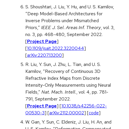
S. Shoushtari, J. Liu, Y. Hu, and U. S. Kamilov,
“Deep Model-Based Architectures for
Inverse Problems under Mismatched
Priors,”
IEEE J. Sel. Areas Inf. Theory
, vol. 3,
no. 3, pp. 468-480, September 2022.
[
Project Page
]
[
10.1109/jsait.2022.3220044
]
[
arXiv:2207.13200
]
R. Liu, Y. Sun, J. Zhu, L. Tian, and U. S.
Kamilov, “Recovery of Continuous 3D
Refractive Index Maps from Discrete
Intensity-Only Measurements using Neural
Fields,”
Nat. Mach. Intell.
, vol. 4, pp. 781-
791, September 2022.
[
Project Page
] [
10.1038/s42256-022-
00530-3
] [
arXiv:2112.00002
] [
code
]
W. Gan, Y. Sun, C. Eldeniz, J. Liu, H. An, and
U. S. Kamilov, “Deformation-Compensated