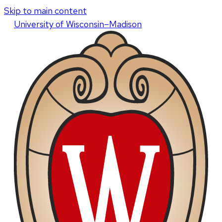
Skip to main content
U
niversity
of
W
isconsin
–Madison