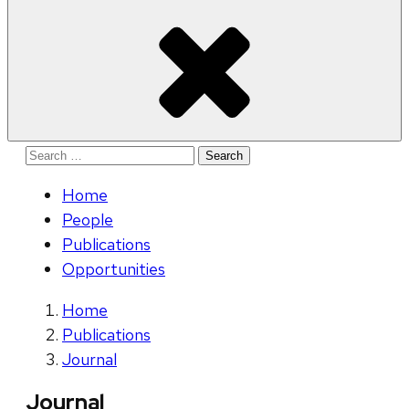
Search
for:
Home
People
Publications
Opportunities
Home
Publications
Journal
Journal