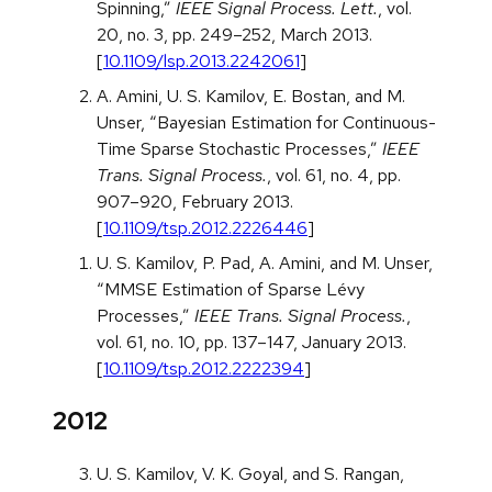
Spinning,”
IEEE Signal Process. Lett.
, vol.
20, no. 3, pp. 249–252, March 2013.
[
10.1109/lsp.2013.2242061
]
A. Amini, U. S. Kamilov, E. Bostan, and M.
Unser, “Bayesian Estimation for Continuous-
Time Sparse Stochastic Processes,”
IEEE
Trans. Signal Process.
, vol. 61, no. 4, pp.
907–920, February 2013.
[
10.1109/tsp.2012.2226446
]
U. S. Kamilov, P. Pad, A. Amini, and M. Unser,
“MMSE Estimation of Sparse Lévy
Processes,”
IEEE Trans. Signal Process.
,
vol. 61, no. 10, pp. 137–147, January 2013.
[
10.1109/tsp.2012.2222394
]
2012
U. S. Kamilov, V. K. Goyal, and S. Rangan,