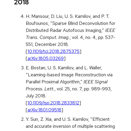
2018
H. Mansour, D. Liu, U. S. Kamilov, and P. T.
Boufounos, “Sparse Blind Deconvolution for
Distributed Radar Autofocus Imaging,”
IEEE
Trans. Comput. Imag.
, vol. 4, no. 4, pp. 537-
551, December 2018.
[
10.1109/tci.2018.2875375
]
[
arXiv:1805.03269
]
E. Bostan, U. S. Kamilov, and L. Waller,
“Learning-based Image Reconstruction via
Parallel Proximal Algorithm,”
IEEE Signal
Process. Lett.
, vol. 25, no. 7, pp. 989-993,
July 2018.
[
10.1109/lsp.2018.2833812
]
[
arXiv:1801.09518
]
Y. Sun, Z. Xia, and U. S. Kamilov, “Efficient
and accurate inversion of multiple scattering