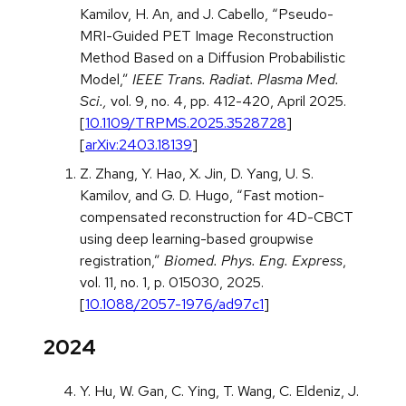
Kamilov, H. An, and J. Cabello, “Pseudo-
MRI-Guided PET Image Reconstruction
Method Based on a Diffusion Probabilistic
Model,”
IEEE Trans. Radiat. Plasma Med.
Sci.,
vol. 9, no. 4, pp. 412-420, April 2025.
[
10.1109/TRPMS.2025.3528728
]
[
arXiv:2403.18139
]
Z. Zhang, Y. Hao, X. Jin, D. Yang, U. S.
Kamilov, and G. D. Hugo, “Fast motion-
compensated reconstruction for 4D-CBCT
using deep learning-based groupwise
registration,”
Biomed. Phys. Eng. Express
,
vol. 11, no. 1, p. 015030, 2025.
[
10.1088/2057-1976/ad97c1
]
2024
Y. Hu, W. Gan, C. Ying, T. Wang, C. Eldeniz, J.