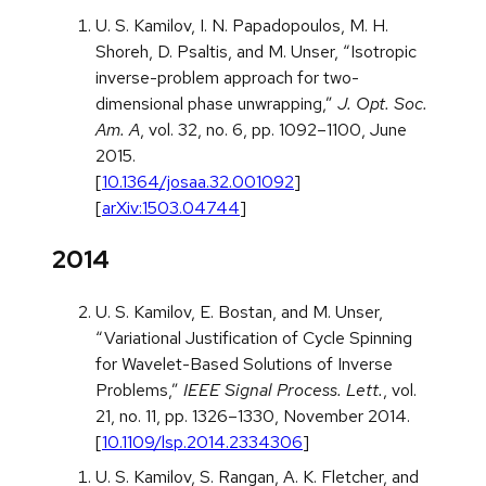
U. S. Kamilov, I. N. Papadopoulos, M. H.
Shoreh, D. Psaltis, and M. Unser, “Isotropic
inverse-problem approach for two-
dimensional phase unwrapping,”
J. Opt. Soc.
Am. A
, vol. 32, no. 6, pp. 1092–1100, June
2015.
[
10.1364/josaa.32.001092
]
[
arXiv:1503.04744
]
2014
U. S. Kamilov, E. Bostan, and M. Unser,
“Variational Justification of Cycle Spinning
for Wavelet-Based Solutions of Inverse
Problems,”
IEEE Signal Process. Lett.
, vol.
21, no. 11, pp. 1326–1330, November 2014.
[
10.1109/lsp.2014.2334306
]
U. S. Kamilov, S. Rangan, A. K. Fletcher, and