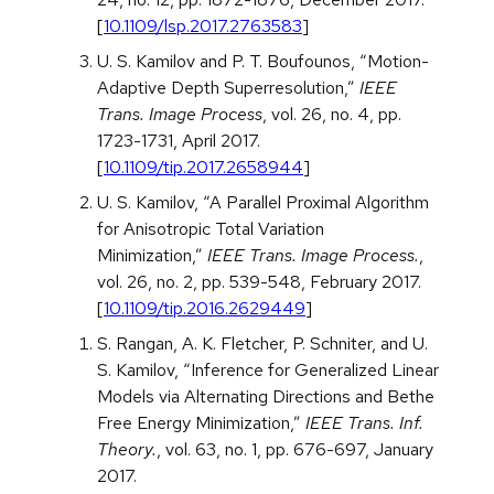
[
10.1109/lsp.2017.2763583
]
U. S. Kamilov and P. T. Boufounos, “Motion-
Adaptive Depth Superresolution,”
IEEE
Trans. Image Process
, vol. 26, no. 4, pp.
1723-1731, April 2017.
[
10.1109/tip.2017.2658944
]
U. S. Kamilov, “A Parallel Proximal Algorithm
for Anisotropic Total Variation
Minimization,”
IEEE Trans. Image Process.
,
vol. 26, no. 2, pp. 539-548, February 2017.
[
10.1109/tip.2016.2629449
]
S. Rangan, A. K. Fletcher, P. Schniter, and U.
S. Kamilov, “Inference for Generalized Linear
Models via Alternating Directions and Bethe
Free Energy Minimization,”
IEEE Trans. Inf.
Theory.
, vol. 63, no. 1, pp. 676-697, January
2017.