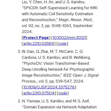
Liu, Y. Chen, H. An, and U. S. Kamilov,
“SPICER: Self-Supervised Learning for MRI
with Automatic Coil Sensitivity Estimation
and Reconstruction,”
Magn. Reson. Med.
,
vol. 92, no. 3, pp. 1048-1063, September
2024.
[
Project Page
] [
10.1002/mrm.30121
]
[
arXiv:2210.02584
] [
code
]
W. Gan, Q. Zhai, M. T. McCann, C. G.
Cardona, U. S. Kamilov, and B. Wohlberg,
“PtychoDV: Vision Transformer-Based
Deep Unrolling Network for Ptychographic
Image Reconstruction,”
IEEE Open J. Signal
Process.
, vol. 5, pp. 539-547, 2024.
[
10.1109/OJSP.2024.3375276
]
[
arXiv:2310.07504
] [
code
]
N. Yismaw, U. S. Kamilov, and M. S. Asif,
“Domain Expansion via Network Adaptation