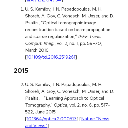
U. S. Kamilov, I. N. Papadopoulos, M. H.
Shoreh, A. Goy, C. Vonesch, M. Unser, and D.
Psaltis, “Optical tomographic image
reconstruction based on beam propagation
and sparse regularization,”
IEEE Trans.
Comput. Imag.
, vol. 2, no. 1, pp. 59–70,
March 2016.
[
10.1109/tci.2016.2519261
]
2015
U. S. Kamilov, I. N. Papadopoulos, M. H.
Shoreh, A. Goy, C. Vonesch, M. Unser, and D.
Psaltis, “Learning Approach to Optical
Tomography,”
Optica
, vol. 2, no. 6, pp. 517–
522, June 2015.
[
10.1364/optica.2.000517
] [
Nature “News
and Views”
]