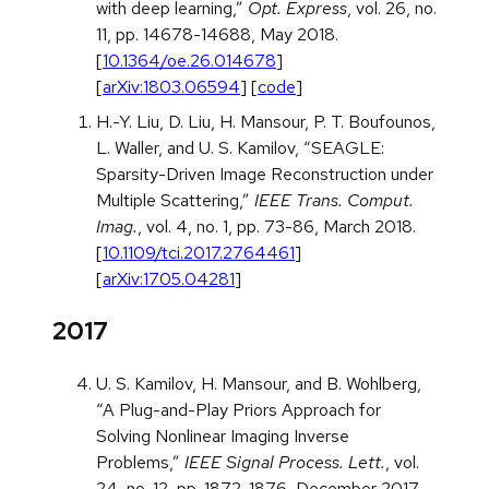
with deep learning,”
Opt. Express
, vol. 26, no.
11, pp. 14678-14688, May 2018.
[
10.1364/oe.26.014678
]
[
arXiv:1803.06594
] [
code
]
H.-Y. Liu, D. Liu, H. Mansour, P. T. Boufounos,
L. Waller, and U. S. Kamilov, “SEAGLE:
Sparsity-Driven Image Reconstruction under
Multiple Scattering,”
IEEE Trans. Comput.
Imag.
, vol. 4, no. 1, pp. 73-86, March 2018.
[
10.1109/tci.2017.2764461
]
[
arXiv:1705.04281
]
2017
U. S. Kamilov, H. Mansour, and B. Wohlberg,
“A Plug-and-Play Priors Approach for
Solving Nonlinear Imaging Inverse
Problems,”
IEEE Signal Process. Lett.
, vol.
24, no. 12, pp. 1872-1876, December 2017.