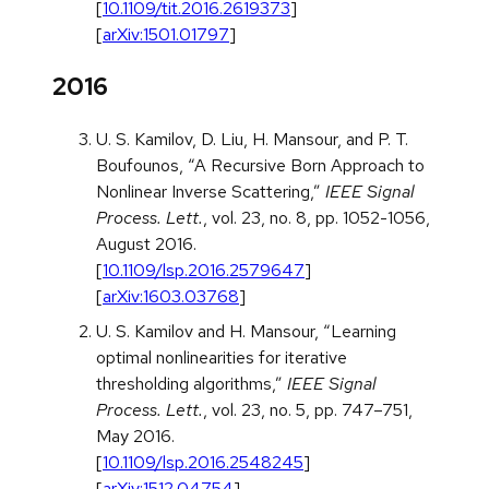
[
10.1109/tit.2016.2619373
]
[
arXiv:1501.01797
]
2016
U. S. Kamilov, D. Liu, H. Mansour, and P. T.
Boufounos, “A Recursive Born Approach to
Nonlinear Inverse Scattering,”
IEEE Signal
Process. Lett.
, vol. 23, no. 8, pp. 1052-1056,
August 2016.
[
10.1109/lsp.2016.2579647
]
[
arXiv:1603.03768
]
U. S. Kamilov and H. Mansour, “Learning
optimal nonlinearities for iterative
thresholding algorithms,”
IEEE Signal
Process. Lett.
, vol. 23, no. 5, pp. 747–751,
May 2016.
[
10.1109/lsp.2016.2548245
]
[
arXiv:1512.04754
]