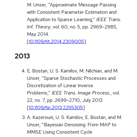
M. Unser, “Approximate Message Passing
with Consistent Parameter Estimation and
Application to Sparse Learning,”
IEEE Trans.
Inf. Theory
, vol. 60, no. 5, pp. 2969–2985,
May 2014.
[
10.1109/tit.2014.2309005
]
2013
E. Bostan, U. S. Kamilov, M. Nilchian, and M.
Unser, “Sparse Stochastic Processes and
Discretization of Linear Inverse
Problems,”
IEEE Trans. Image Process.
, vol.
22, no. 7, pp. 2699–2710, July 2013.
[
10.1109/tip.2013.2255305
]
A. Kazerouni, U. S. Kamilov, E. Bostan, and M.
Unser, “Bayesian Denoising: From MAP to
MMSE Using Consistent Cycle